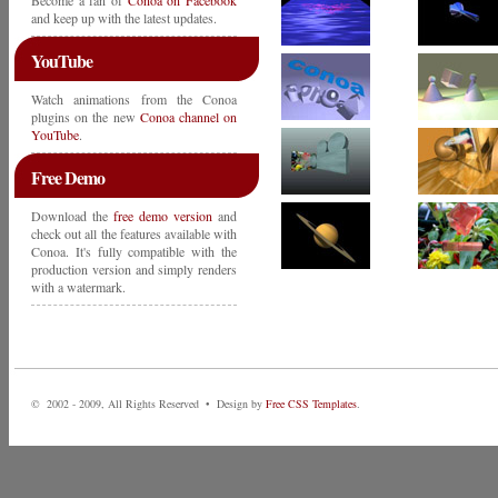
Become a fan of
Conoa on Facebook
and keep up with the latest updates.
YouTube
Watch animations from the Conoa
plugins on the new
Conoa channel on
YouTube
.
Free Demo
Download the
free demo version
and
check out all the features available with
Conoa. It's fully compatible with the
production version and simply renders
with a watermark.
© 2002 - 2009, All Rights Reserved • Design by
Free CSS Templates
.