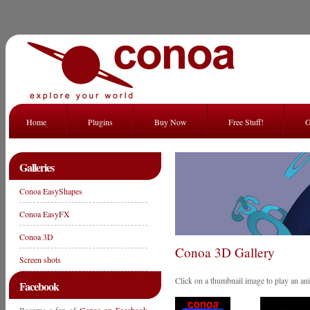
Home
Plugins
Buy Now
Free Stuff!
G
Galleries
Conoa EasyShapes
Conoa EasyFX
Conoa 3D
Conoa 3D Gallery
Screen shots
Click on a thumbnail image to play an an
Facebook