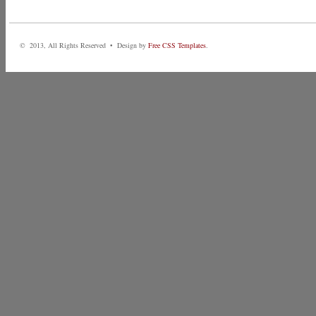
© 2013, All Rights Reserved • Design by
Free CSS Templates
.