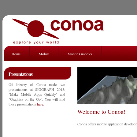
Home
Mobile
Motion Graphics
Presentations
Gil Irizarry of Conoa made two
presentations at SIGGRAPH 2013:
"Make Mobile Apps Quickly" and
"Graphics on the Go". You will find
those presentations
here
.
Welcome to Conoa!
Conoa offers mobile application developm